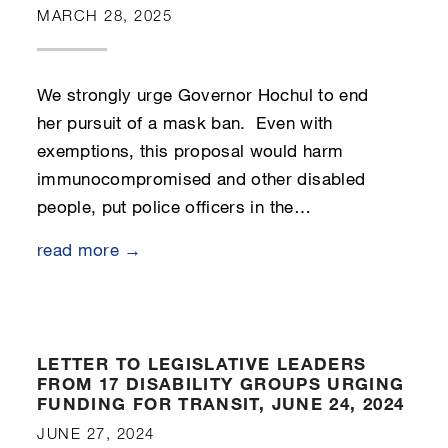
MARCH 28, 2025
We strongly urge Governor Hochul to end
her pursuit of a mask ban. Even with
exemptions, this proposal would harm
immunocompromised and other disabled
people, put police officers in the…
read more →
LETTER TO LEGISLATIVE LEADERS
FROM 17 DISABILITY GROUPS URGING
FUNDING FOR TRANSIT, JUNE 24, 2024
JUNE 27, 2024