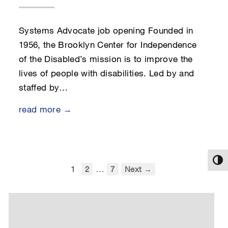
Systems Advocate job opening Founded in
1956, the Brooklyn Center for Independence
of the Disabled’s mission is to improve the
lives of people with disabilities. Led by and
staffed by…
read more →
Toggl
…
1
2
7
Next →