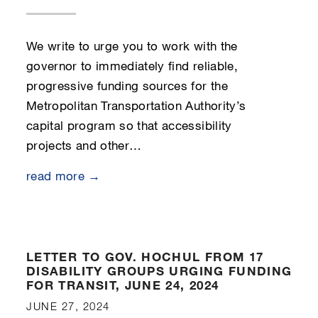
We write to urge you to work with the
governor to immediately find reliable,
progressive funding sources for the
Metropolitan Transportation Authority’s
capital program so that accessibility
projects and other…
read more →
LETTER TO GOV. HOCHUL FROM 17
DISABILITY GROUPS URGING FUNDING
FOR TRANSIT, JUNE 24, 2024
JUNE 27, 2024