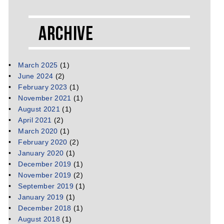
Archive
March 2025
(1)
June 2024
(2)
February 2023
(1)
November 2021
(1)
August 2021
(1)
April 2021
(2)
March 2020
(1)
February 2020
(2)
January 2020
(1)
December 2019
(1)
November 2019
(2)
September 2019
(1)
January 2019
(1)
December 2018
(1)
August 2018
(1)