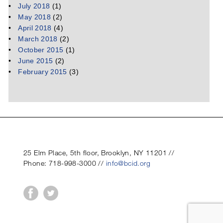
July 2018
(1)
May 2018
(2)
April 2018
(4)
March 2018
(2)
October 2015
(1)
June 2015
(2)
February 2015
(3)
25 Elm Place, 5th floor, Brooklyn, NY 11201 //
Phone: 718-998-3000 //
info@bcid.org