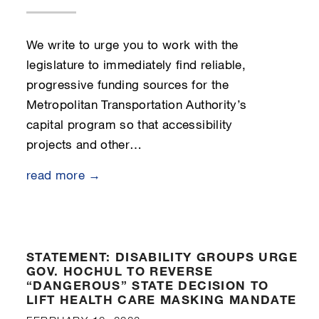
We write to urge you to work with the
legislature to immediately find reliable,
progressive funding sources for the
Metropolitan Transportation Authority’s
capital program so that accessibility
projects and other…
read more →
STATEMENT: DISABILITY GROUPS URGE
GOV. HOCHUL TO REVERSE
“DANGEROUS” STATE DECISION TO
LIFT HEALTH CARE MASKING MANDATE