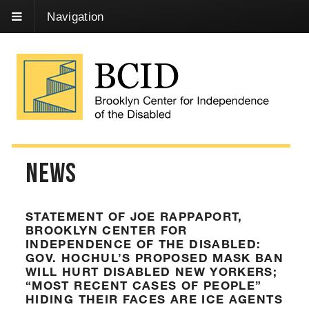
Skip
Navigation
to
Content
News
STATEMENT OF JOE RAPPAPORT,
BROOKLYN CENTER FOR
INDEPENDENCE OF THE DISABLED:
GOV. HOCHUL’S PROPOSED MASK BAN
WILL HURT DISABLED NEW YORKERS;
“MOST RECENT CASES OF PEOPLE”
HIDING THEIR FACES ARE ICE AGENTS