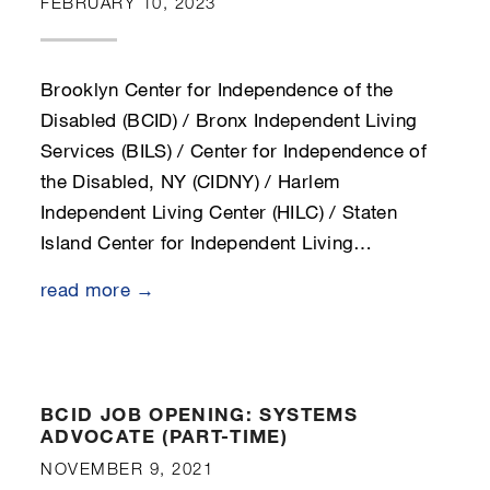
FEBRUARY 10, 2023
Brooklyn Center for Independence of the
Disabled (BCID) / Bronx Independent Living
Services (BILS) / Center for Independence of
the Disabled, NY (CIDNY) / Harlem
Independent Living Center (HILC) / Staten
Island Center for Independent Living…
read more →
BCID JOB OPENING: SYSTEMS
ADVOCATE (PART-TIME)
NOVEMBER 9, 2021