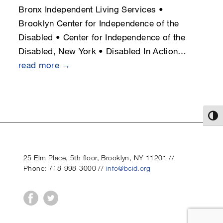
Bronx Independent Living Services •
Brooklyn Center for Independence of the
Disabled • Center for Independence of the
Disabled, New York • Disabled In Action…
read more →
Toggl
25 Elm Place, 5th floor, Brooklyn, NY 11201 //
Phone: 718-998-3000 //
info@bcid.org