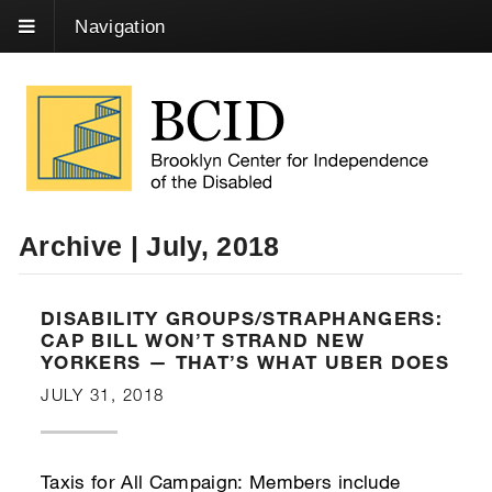
Skip
Navigation
to
Content
Archive | July, 2018
DISABILITY GROUPS/STRAPHANGERS:
CAP BILL WON’T STRAND NEW
YORKERS — THAT’S WHAT UBER DOES
JULY 31, 2018
Taxis for All Campaign: Members include