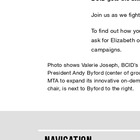
Join us as we fight
To find out how yo
ask for Elizabeth 
campaigns.
Photo shows Valerie Joseph, BCID’s f
President Andy Byford (center of grou
MTA to expand its innovative on-de
chair, is next to Byford to the right.