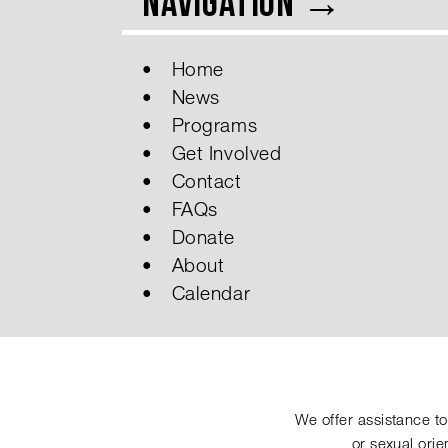
Navigation →
Home
News
Programs
Get Involved
Contact
FAQs
Donate
About
Calendar
We offer assistance to 
or sexual ori