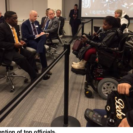
ntion of top officials.