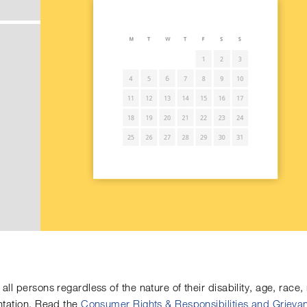
all persons regardless of the nature of their disability, age, race, n
entation. Read the
Consumer Rights & Responsibilities and Griev