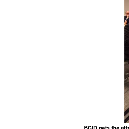
BCID gets the atte