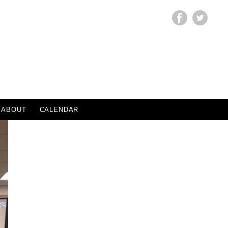
ABOUT
CALENDAR