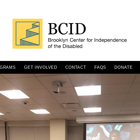
GRAMS
GET INVOLVED
CONTACT
FAQS
DONATE