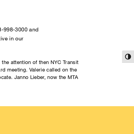
718-998-3000 and
ive in our
Toggl
the attention of then NYC Transit
rd meeting. Valerie called on the
cate. Janno Lieber, now the MTA