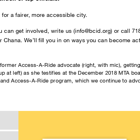
 for a fairer, more accessible city.
u can get involved, write us (info@bcid.org) or call 
or Chana. We’ll fill you in on ways you can become act
ormer Access-A-Ride advocate (right, with mic), getting 
p at left) as she testifies at the December 2018 MTA boa
mand Access-A-Ride program, which we continue to advo