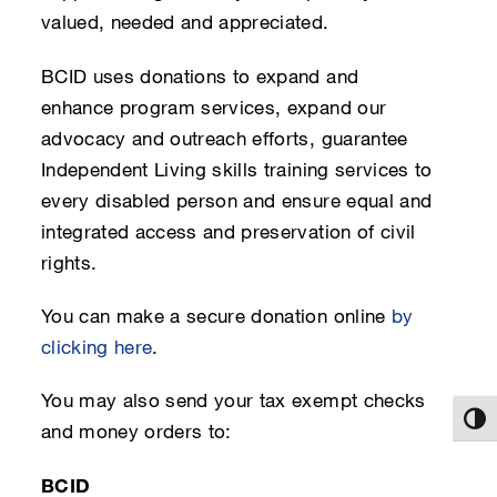
valued, needed and appreciated.
BCID uses donations to expand and
enhance program services, expand our
advocacy and outreach efforts, guarantee
Independent Living skills training services to
every disabled person and ensure equal and
integrated access and preservation of civil
rights.
You can make a secure donation online
by
clicking here
.
You may also send your tax exempt checks
Toggl
and money orders to:
BCID