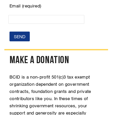
Email (required)
Make a Donation
BCID is a non-profit 501(c)3 tax exempt
organization dependent on government
contracts, foundation grants and private
contributors like you. In these times of
shrinking government resources, your
support and generosity are especially