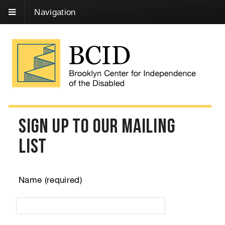
Skip
Navigation
to
Content
Sign Up to our Mailing
List
Name (required)