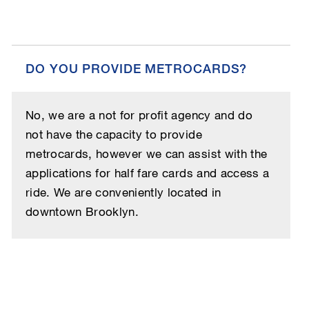
DO YOU PROVIDE METROCARDS?
No, we are a not for profit agency and do
not have the capacity to provide
metrocards, however we can assist with the
applications for half fare cards and access a
ride. We are conveniently located in
downtown Brooklyn.