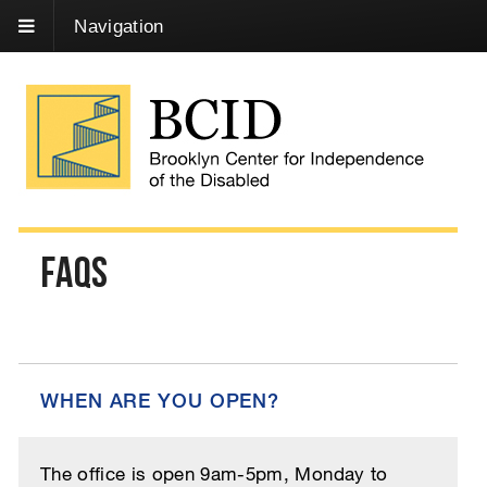
Skip
Navigation
to
Content
FAQs
WHEN ARE YOU OPEN?
The office is open 9am-5pm, Monday to