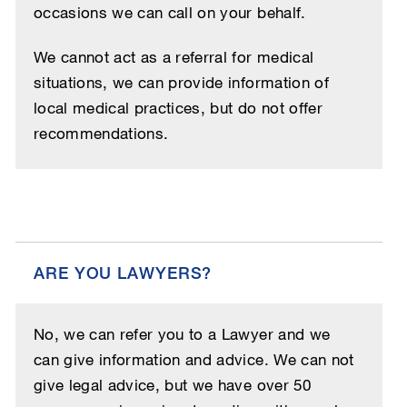
occasions we can call on your behalf.
We cannot act as a referral for medical
situations, we can provide information of
local medical practices, but do not offer
recommendations.
ARE YOU LAWYERS?
No, we can refer you to a Lawyer and we
can give information and advice. We can not
give legal advice, but we have over 50