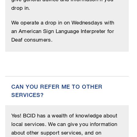
drop in.
We operate a drop in on Wednesdays with
an American Sign Language Interpreter for
Deaf consumers.
CAN YOU REFER ME TO OTHER
SERVICES?
Yes! BCID has a wealth of knowledge about
local services. We can give you information
about other support services, and on