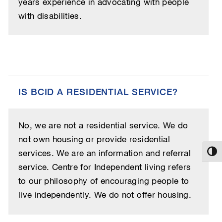
years experience in advocating with people
with disabilities.
IS BCID A RESIDENTIAL SERVICE?
No, we are not a residential service. We do
not own housing or provide residential
services. We are an information and referral
Toggl
service. Centre for Independent living refers
to our philosophy of encouraging people to
live independently. We do not offer housing.