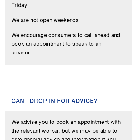
Friday
We are not open weekends
We encourage consumers to call ahead and
book an appointment to speak to an
advisor.
CAN I DROP IN FOR ADVICE?
We advise you to book an appointment with
the relevant worker, but we may be able to
give general advice and information if you